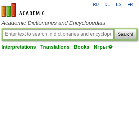
RU
DE
ES
FR
en-academic.com
Academic Dictionaries and Encyclopedias
Search!
Interpretations
Translations
Books
Игры ⚽