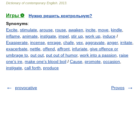
Dictionary of contemporary English
.
2013
.
Игры ⚽
Нужно решить контрольную?
Synonyms
:
Excite
,
stimulate
,
arouse
,
rouse
,
awaken
,
incite
,
move
,
kindle
,
inflame
,
animate
,
instigate
,
impel
,
stir up
,
work up
,
induce
/
Exasperate
,
incense
,
enrage
,
chafe
,
vex
,
aggravate
,
anger
,
irritate
,
exacerbate
,
nettle
,
offend
,
affront
,
infuriate
,
give offence or
umbrage to
,
put out
,
put out of humor
,
work into a passion
,
raise
one's ire
,
make one's blood boil
/
Cause
,
promote
,
occasion
,
instigate
,
call forth
,
produce
provocative
Provos