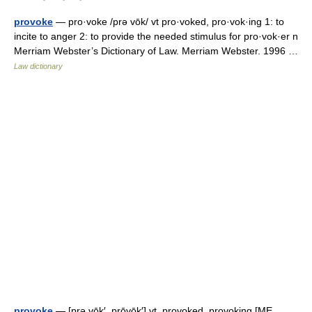
provoke
— pro·voke /prə vōk/ vt pro·voked, pro·vok·ing 1: to
incite to anger 2: to provide the needed stimulus for pro·vok·er n
Merriam Webster’s Dictionary of Law. Merriam Webster. 1996 …
Law dictionary
provoke
— [prə vōk′, prōvōk′] vt. provoked, provoking [ME