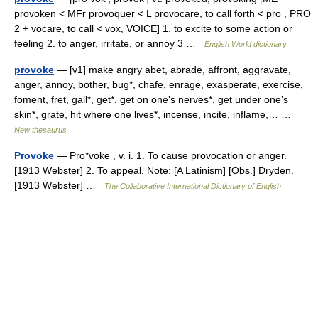
provoken < MFr provoquer < L provocare, to call forth < pro , PRO
2 + vocare, to call < vox, VOICE] 1. to excite to some action or
feeling 2. to anger, irritate, or annoy 3 …
English World dictionary
provoke
— [v1] make angry abet, abrade, affront, aggravate,
anger, annoy, bother, bug*, chafe, enrage, exasperate, exercise,
foment, fret, gall*, get*, get on one’s nerves*, get under one’s
skin*, grate, hit where one lives*, incense, incite, inflame,… …
New thesaurus
Provoke
— Pro*voke , v. i. 1. To cause provocation or anger.
[1913 Webster] 2. To appeal. Note: [A Latinism] [Obs.] Dryden.
[1913 Webster] …
The Collaborative International Dictionary of English