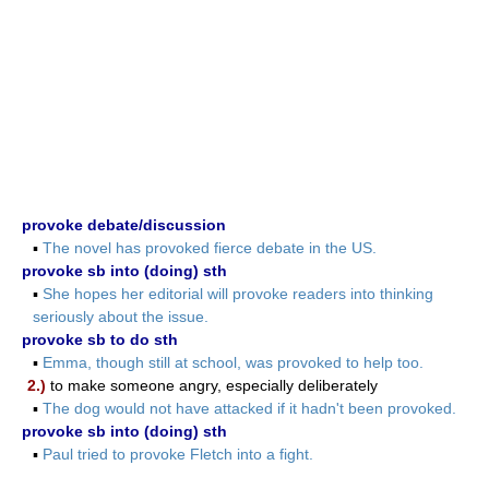
provoke debate/discussion
▪
The novel has provoked fierce debate in the US.
provoke sb into (doing) sth
▪
She hopes her editorial will provoke readers into thinking
seriously about the issue.
provoke sb to do sth
▪
Emma, though still at school, was provoked to help too.
2.)
to make someone angry, especially deliberately
▪
The dog would not have attacked if it hadn't been provoked.
provoke sb into (doing) sth
▪
Paul tried to provoke Fletch into a fight.