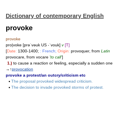
Dictionary of contemporary English
provoke
provoke
pro|voke [prəˈvəuk US -ˈvouk]
v
[T]
[
Date:
1300-1400;
: French;
Origin:
provoquer, from
Latin
provocare, from vocare
'to call'
]
1.)
to cause a reaction or feeling, especially a sudden one
→↑
provocation
provoke a protest/an outcry/criticism etc
▪
The proposal provoked widespread criticism.
▪
The decision to invade provoked storms of protest.