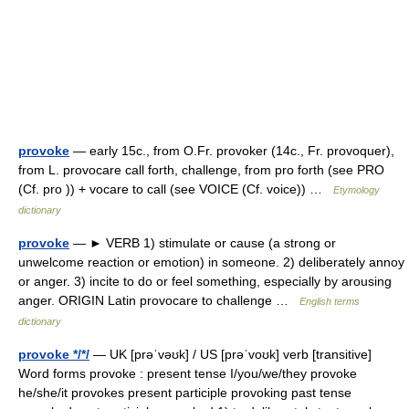
provoke
— early 15c., from O.Fr. provoker (14c., Fr. provoquer),
from L. provocare call forth, challenge, from pro forth (see PRO
(Cf. pro )) + vocare to call (see VOICE (Cf. voice)) …
Etymology
dictionary
provoke
— ► VERB 1) stimulate or cause (a strong or
unwelcome reaction or emotion) in someone. 2) deliberately annoy
or anger. 3) incite to do or feel something, especially by arousing
anger. ORIGIN Latin provocare to challenge …
English terms
dictionary
provoke */*/
— UK [prəˈvəʊk] / US [prəˈvoʊk] verb [transitive]
Word forms provoke : present tense I/you/we/they provoke
he/she/it provokes present participle provoking past tense