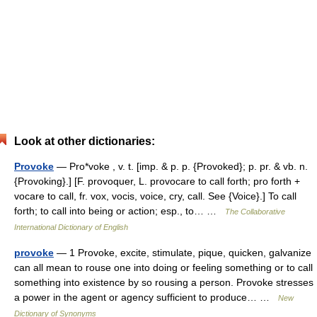
Look at other dictionaries:
Provoke
— Pro*voke , v. t. [imp. & p. p. {Provoked}; p. pr. & vb. n.
{Provoking}.] [F. provoquer, L. provocare to call forth; pro forth +
vocare to call, fr. vox, vocis, voice, cry, call. See {Voice}.] To call
forth; to call into being or action; esp., to… …
The Collaborative
International Dictionary of English
provoke
— 1 Provoke, excite, stimulate, pique, quicken, galvanize
can all mean to rouse one into doing or feeling something or to call
something into existence by so rousing a person. Provoke stresses
a power in the agent or agency sufficient to produce… …
New
Dictionary of Synonyms