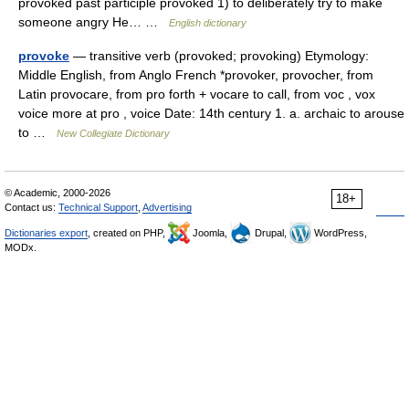
provoked past participle provoked 1) to deliberately try to make
someone angry He… …
English dictionary
provoke
— transitive verb (provoked; provoking) Etymology:
Middle English, from Anglo French *provoker, provocher, from
Latin provocare, from pro forth + vocare to call, from voc , vox
voice more at pro , voice Date: 14th century 1. a. archaic to arouse
to …
New Collegiate Dictionary
© Academic, 2000-2026
18+
Contact us:
Technical Support
,
Advertising
Dictionaries export
, created on PHP,
Joomla,
Drupal,
WordPress,
MODx.